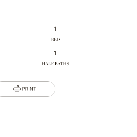
1
1
HALF BATHS
PRINT