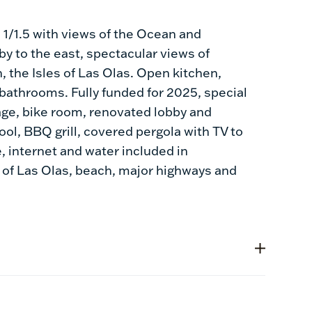
1/1.5 with views of the Ocean and
 by to the east, spectacular views of
 the Isles of Las Olas. Open kitchen,
bathrooms. Fully funded for 2025, special
age, bike room, renovated lobby and
ol, BBQ grill, covered pergola with TV to
, internet and water included in
 of Las Olas, beach, major highways and