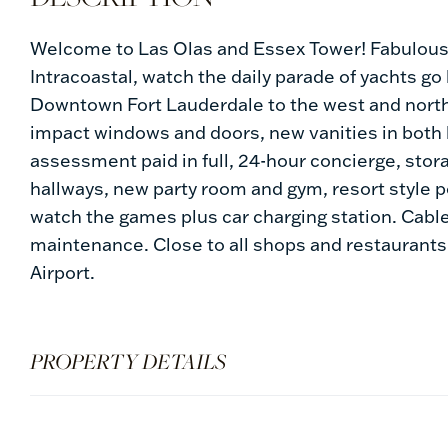
Welcome to Las Olas and Essex Tower! Fabulous 
Intracoastal, watch the daily parade of yachts go
Downtown Fort Lauderdale to the west and north,
impact windows and doors, new vanities in both 
assessment paid in full, 24-hour concierge, stor
hallways, new party room and gym, resort style po
watch the games plus car charging station. Cable
maintenance. Close to all shops and restaurants
Airport.
PROPERTY DETAILS