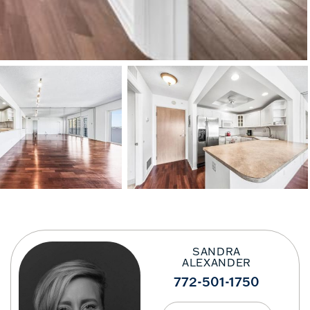
SANDRA
ALEXANDER
772-501-1750