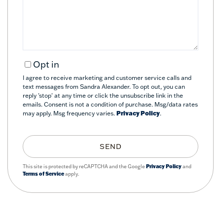
Comments?
Opt in
I agree to receive marketing and customer service calls and
text messages from Sandra Alexander. To opt out, you can
reply 'stop' at any time or click the unsubscribe link in the
emails. Consent is not a condition of purchase. Msg/data rates
may apply. Msg frequency varies.
Privacy Policy
.
SEND
This site is protected by reCAPTCHA and the Google
Privacy Policy
and
Terms of Service
apply.