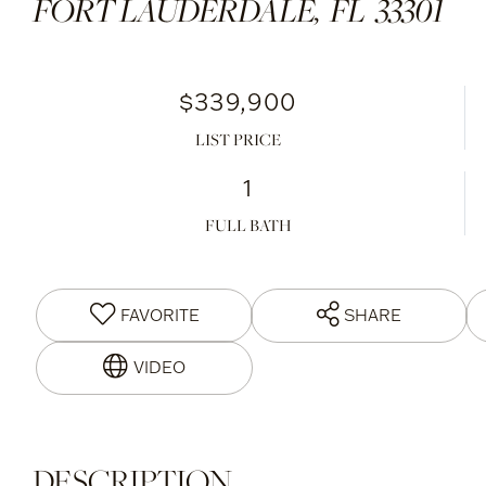
FORT LAUDERDALE,
FL
33301
$339,900
LIST PRICE
1
FULL BATH
FAVORITE
SHARE