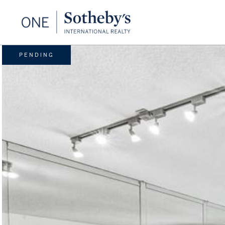
PENDING