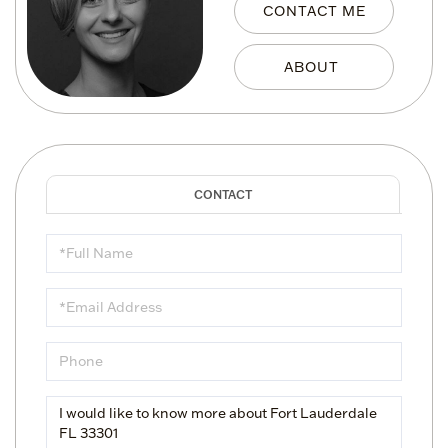
CONTACT ME
Full
Name
Email
Phone
Questions
or