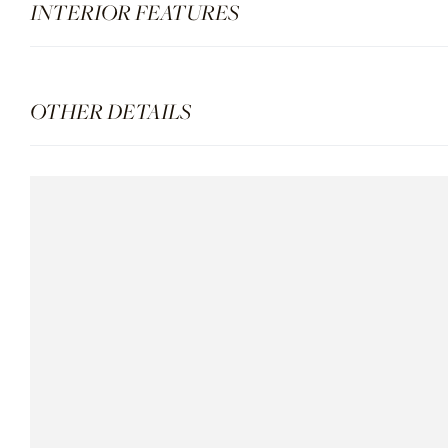
INTERIOR FEATURES
OTHER DETAILS