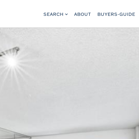
SEARCH
ABOUT
BUYERS-GUIDE