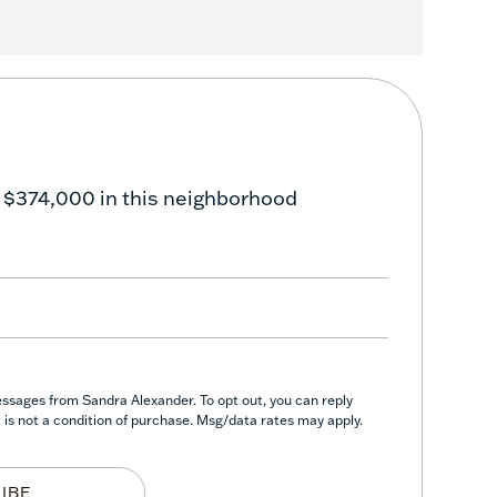
 $374,000 in this neighborhood
essages from Sandra Alexander. To opt out, you can reply
nt is not a condition of purchase. Msg/data rates may apply.
IBE