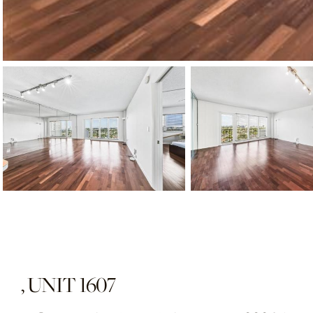
, UNIT 1607