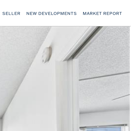
SELLER
NEW DEVELOPMENTS
MARKET REPORT