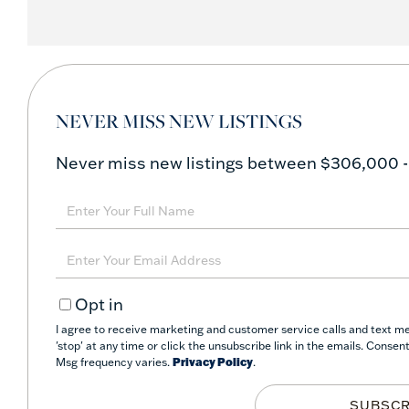
NEVER MISS NEW LISTINGS
Never miss new listings between $306,000 -
Enter
Full
Name
Enter
Your
Opt in
Email
I agree to receive marketing and customer service calls and text m
'stop' at any time or click the unsubscribe link in the emails. Conse
Msg frequency varies.
Privacy Policy
.
SUBSCR