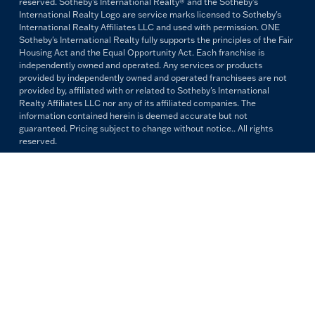
reserved. Sotheby's International Realty® and the Sotheby's
International Realty Logo are service marks licensed to Sotheby's
International Realty Affiliates LLC and used with permission. ONE
Sotheby's International Realty fully supports the principles of the Fair
Housing Act and the Equal Opportunity Act. Each franchise is
independently owned and operated. Any services or products
provided by independently owned and operated franchisees are not
provided by, affiliated with or related to Sotheby's International
Realty Affiliates LLC nor any of its affiliated companies. The
information contained herein is deemed accurate but not
guaranteed. Pricing subject to change without notice.. All rights
reserved.
All copywriting and photography are property of ONE Sotheby's
International Realty. Reproduction and distribution without written
permission are prohibited.
PRIVACY POLICY
TERMS & CONDITIONS
OUR FAIR HOUSING PLEDGE