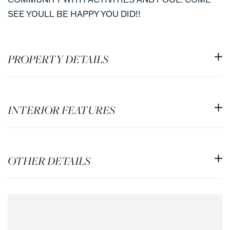
SEE YOULL BE HAPPY YOU DID!!
PROPERTY DETAILS
INTERIOR FEATURES
OTHER DETAILS