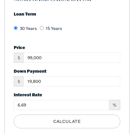
Loan Term
30 Years
15 Years
Price
$
Down Payment
$
Interest Rate
%
CALCULATE