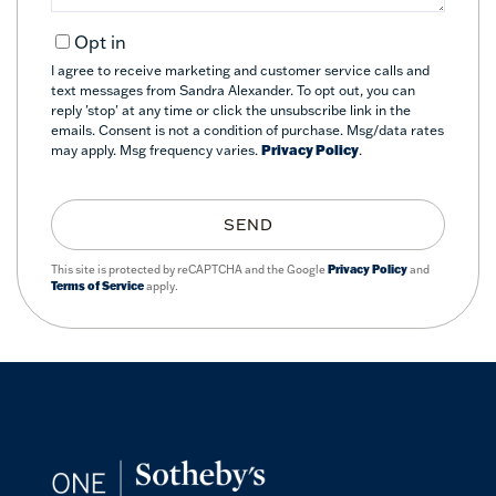
Opt in
I agree to receive marketing and customer service calls and
text messages from Sandra Alexander. To opt out, you can
reply 'stop' at any time or click the unsubscribe link in the
emails. Consent is not a condition of purchase. Msg/data rates
may apply. Msg frequency varies.
Privacy Policy
.
SEND
This site is protected by reCAPTCHA and the Google
Privacy Policy
and
Terms of Service
apply.