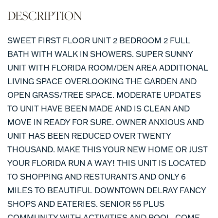
SWEET FIRST FLOOR UNIT 2 BEDROOM 2 FULL
BATH WITH WALK IN SHOWERS. SUPER SUNNY
UNIT WITH FLORIDA ROOM/DEN AREA ADDITIONAL
LIVING SPACE OVERLOOKING THE GARDEN AND
OPEN GRASS/TREE SPACE. MODERATE UPDATES
TO UNIT HAVE BEEN MADE AND IS CLEAN AND
MOVE IN READY FOR SURE. OWNER ANXIOUS AND
UNIT HAS BEEN REDUCED OVER TWENTY
THOUSAND. MAKE THIS YOUR NEW HOME OR JUST
YOUR FLORIDA RUN A WAY! THIS UNIT IS LOCATED
TO SHOPPING AND RESTURANTS AND ONLY 6
MILES TO BEAUTIFUL DOWNTOWN DELRAY FANCY
SHOPS AND EATERIES. SENIOR 55 PLUS
COMMUNITY WITH ACTIVITIES AND POOL. COME