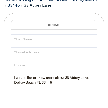
33446
33 Abbey Lane
Full
Name
Email
Phone
Questions
or
Comments?