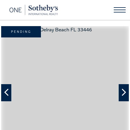
PENDING