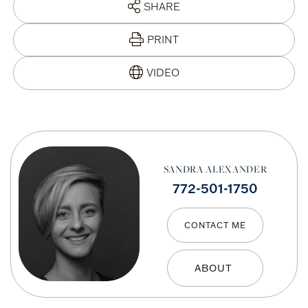
SHARE
PRINT
SANDRA ALEXANDER
772-501-1750
CONTACT ME