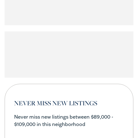
NEVER MISS NEW LISTINGS
Never miss new listings between $89,000 -
$109,000 in this neighborhood
Enter