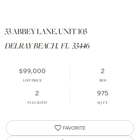
33 ABBEY LANE, UNIT 103
DELRAY BEACH,
FL
33446
$99,000
2
LIST PRICE
2
975
FULL BATH
FAVORITE