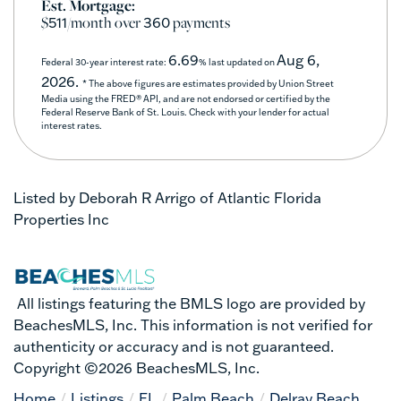
Est. Mortgage:
$
/month over
payments
511
360
6.69
Aug 6,
Federal 30-year interest rate:
% last updated on
2026.
* The above figures are estimates provided by Union Street
Media using the FRED® API, and are not endorsed or certified by the
Federal Reserve Bank of St. Louis. Check with your lender for actual
interest rates.
Listed by Deborah R Arrigo of Atlantic Florida
Properties Inc
All listings featuring the BMLS logo are provided by
BeachesMLS, Inc. This information is not verified for
authenticity or accuracy and is not guaranteed.
Copyright ©2026 BeachesMLS, Inc.
Home
Listings
FL
Palm Beach
Delray Beach