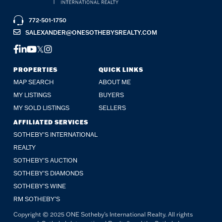
772-501-1750
SALEXANDER@ONESOTHEBYSREALTY.COM
FACEBOOK
LINKEDIN
YOUTUBE
TWITTER
INSTAGRAM
PROPERTIES
QUICK LINKS
MAP SEARCH
ABOUT ME
MY LISTINGS
BUYERS
MY SOLD LISTINGS
SELLERS
AFFILIATED SERVICES
SOTHEBY'S INTERNATIONAL
REALTY
SOTHEBY'S AUCTION
SOTHEBY’S DIAMONDS
SOTHEBY’S WINE
RM SOTHEBY’S
Copyright © 2025 ONE Sotheby's International Realty. All rights