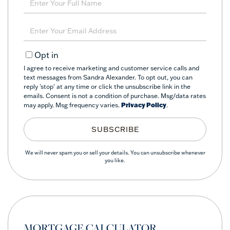
Full
Name
Enter
Your
Email
Opt in
I agree to receive marketing and customer service calls and
text messages from Sandra Alexander. To opt out, you can
reply 'stop' at any time or click the unsubscribe link in the
emails. Consent is not a condition of purchase. Msg/data rates
may apply. Msg frequency varies.
Privacy Policy
.
SUBSCRIBE
We will never spam you or sell your details. You can unsubscribe whenever
you like.
MORTGAGE CALCULATOR