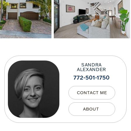
SANDRA
ALEXANDER
772-501-1750
CONTACT ME