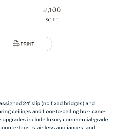
2,100
PRINT
ssigned 24' slip (no fixed bridges) and
ing ceilings and floor-to-ceiling hurricane-
ior upgrades include luxury commercial-grade
countertops, stainless appliances, and