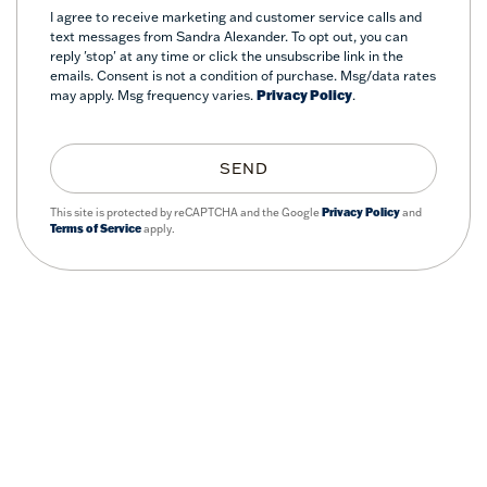
I agree to receive marketing and customer service calls and
text messages from Sandra Alexander. To opt out, you can
reply 'stop' at any time or click the unsubscribe link in the
emails. Consent is not a condition of purchase. Msg/data rates
may apply. Msg frequency varies.
Privacy Policy
.
SEND
This site is protected by reCAPTCHA and the Google
Privacy Policy
and
Terms of Service
apply.