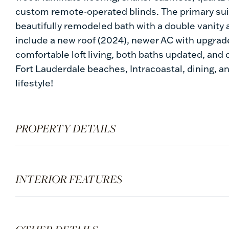
custom remote-operated blinds. The primary suit
beautifully remodeled bath with a double vanit
include a new roof (2024), newer AC with upgra
comfortable loft living, both baths updated, an
Fort Lauderdale beaches, Intracoastal, dining, a
lifestyle!
PROPERTY DETAILS
INTERIOR FEATURES