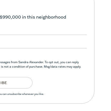
 $990,000 in this neighborhood
essages from Sandra Alexander. To opt out, you can reply
nt is not a condition of purchase. Msg/data rates may apply.
IBE
You can unsubscribe whenever you like.