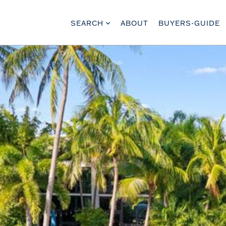
SEARCH
ABOUT
BUYERS-GUIDE