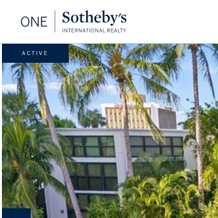
ACTIVE