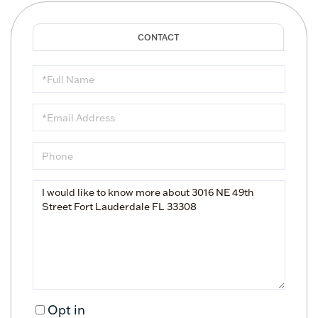
Full
Name
Email
Phone
Questions
or
Comments?
Opt in