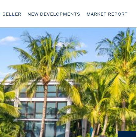
SELLER
NEW DEVELOPMENTS
MARKET REPORT