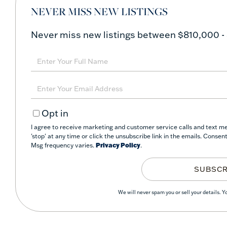
NEVER MISS NEW LISTINGS
Never miss new listings between $810,000 -
Enter
Full
Name
Enter
Your
Opt in
Email
I agree to receive marketing and customer service calls and text m
'stop' at any time or click the unsubscribe link in the emails. Conse
Msg frequency varies.
Privacy Policy
.
SUBSCR
We will never spam you or sell your details. 