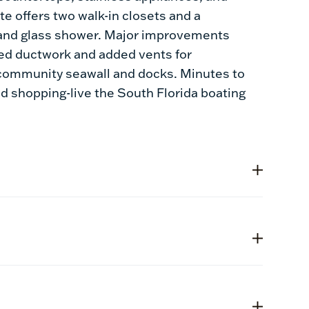
e offers two walk-in closets and a
y and glass shower. Major improvements
ded ductwork and added vents for
d community seawall and docks. Minutes to
nd shopping-live the South Florida boating