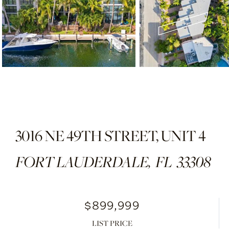
3016 NE 49TH STREET, UNIT 4
FORT LAUDERDALE,
FL
33308
$899,999
LIST PRICE