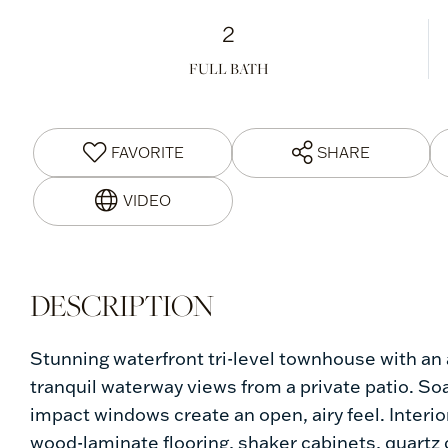
2
FULL BATH
FAVORITE
SHARE
Stunning waterfront tri-level townhouse with an a
tranquil waterway views from a private patio. Soar
impact windows create an open, airy feel. Inter
wood-laminate flooring, shaker cabinets, quartz 