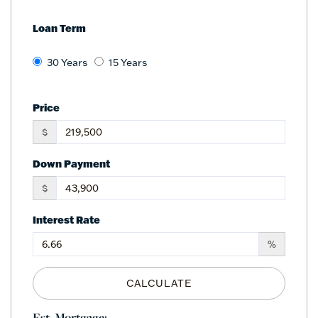
Loan Term
30 Years
15 Years
Price
$
Down Payment
$
Interest Rate
%
CALCULATE
Est. Mortgage: