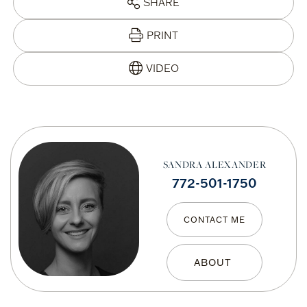
SHARE
PRINT
SANDRA ALEXANDER
772-501-1750
CONTACT ME