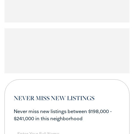
NEVER MISS NEW LISTINGS
Never miss new listings between $198,000 -
$241,000 in this neighborhood
Enter