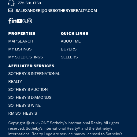
772-501-1750
SALEXANDER@ONESOTHEBYSREALTY.COM
FACEBOOK
LINKEDIN
YOUTUBE
TWITTER
INSTAGRAM
PROPERTIES
QUICK LINKS
MAP SEARCH
ABOUT ME
MY LISTINGS
BUYERS
MY SOLD LISTINGS
SELLERS
AFFILIATED SERVICES
SOTHEBY'S INTERNATIONAL
REALTY
SOTHEBY'S AUCTION
SOTHEBY’S DIAMONDS
SOTHEBY’S WINE
RM SOTHEBY’S
Copyright © 2025 ONE Sotheby's International Realty. All rights
reserved. Sotheby's International Realty® and the Sotheby's
International Realty Logo are service marks licensed to Sotheby's