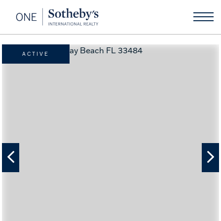
ACTIVE