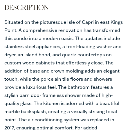
Situated on the picturesque Isle of Capri in east Kings
Point. A comprehensive renovation has transformed
this condo into a modern oasis. The updates include
stainless steel appliances, a front-loading washer and
dryer, an island hood, and quartz countertops on
custom wood cabinets that effortlessly close. The
addition of base and crown molding adds an elegant
touch, while the porcelain tile floors and showers
provide a luxurious feel. The bathroom features a
stylish barn door frameless shower made of high-
quality glass. The kitchen is adorned with a beautiful
marble backsplash, creating a visually striking focal
point. The air conditioning system was replaced in
2017, ensuring optimal comfort. For added