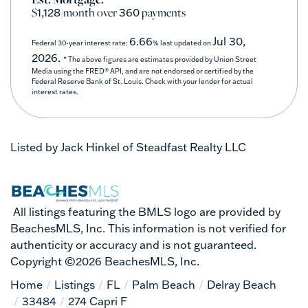
$
/month over
payments
1,128
360
6.66
Jul 30,
Federal 30-year interest rate:
% last updated on
2026.
* The above figures are estimates provided by Union Street
Media using the FRED® API, and are not endorsed or certified by the
Federal Reserve Bank of St. Louis. Check with your lender for actual
interest rates.
Listed by Jack Hinkel of Steadfast Realty LLC
All listings featuring the BMLS logo are provided by
BeachesMLS, Inc. This information is not verified for
authenticity or accuracy and is not guaranteed.
Copyright ©2026 BeachesMLS, Inc.
Home
Listings
FL
Palm Beach
Delray Beach
33484
274 Capri F