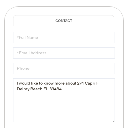
Full
Name
Email
Phone
Questions
or
Comments?