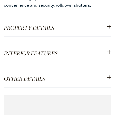
convenience and security, rolldown shutters.
PROPERTY DETAILS
INTERIOR FEATURES
OTHER DETAILS