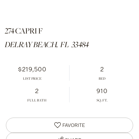
274 CAPRI F
DELRAY BEACH,
FL
33484
$219,500
2
LIST PRICE
2
910
FULL BATH
FAVORITE