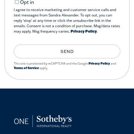
Opt in
I agree to receive marketing and customer service calls and
text messages from Sandra Alexander. To opt out, you can
reply 'stop' at any time or click the unsubscribe link in the
emails. Consent is not a condition of purchase. Msg/data rates
may apply. Msg frequency varies.
Privacy Policy
.
SEND
This site is protected by reCAPTCHA and the Google
Privacy Policy
and
Terms of Service
apply.