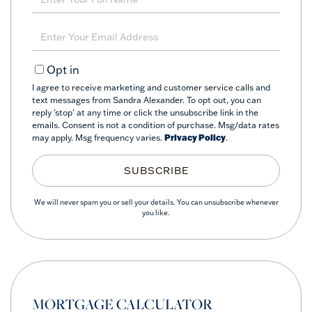
Full
Name
Enter
Your
Email
Opt in
I agree to receive marketing and customer service calls and
text messages from Sandra Alexander. To opt out, you can
reply 'stop' at any time or click the unsubscribe link in the
emails. Consent is not a condition of purchase. Msg/data rates
may apply. Msg frequency varies.
Privacy Policy
.
SUBSCRIBE
We will never spam you or sell your details. You can unsubscribe whenever
you like.
MORTGAGE CALCULATOR