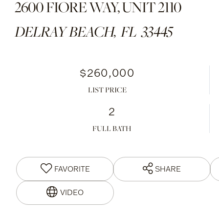
2600 FIORE WAY, UNIT 2110
DELRAY BEACH,
FL
33445
$260,000
LIST PRICE
2
FULL BATH
FAVORITE
SHARE