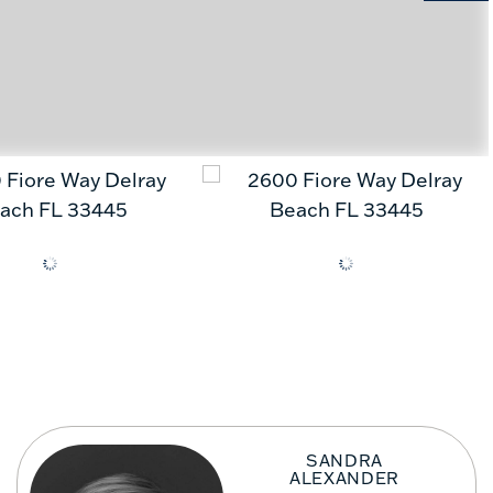
SANDRA
ALEXANDER