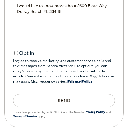
Questions
or
Comments?
Opt in
I agree to receive marketing and customer service calls and
text messages from Sandra Alexander. To opt out, you can
reply 'stop' at any time or click the unsubscribe link in the
emails. Consent is not a condition of purchase. Msg/data rates
may apply. Msg frequency varies.
Privacy Policy
.
SEND
This site is protected by reCAPTCHA and the Google
Privacy Policy
and
Terms of Service
apply.