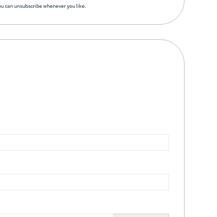
You can unsubscribe whenever you like.