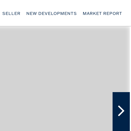
SELLER
NEW DEVELOPMENTS
MARKET REPORT