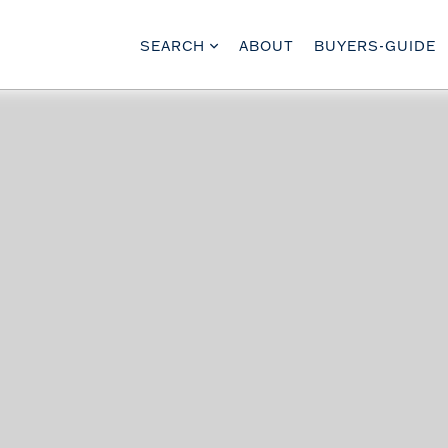
SEARCH
ABOUT
BUYERS-GUIDE