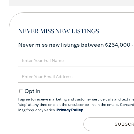
NEVER MISS NEW LISTINGS
Never miss new listings between $234,000 -
Enter
Full
Name
Enter
Your
Opt in
Email
I agree to receive marketing and customer service calls and text m
'stop' at any time or click the unsubscribe link in the emails. Conse
Msg frequency varies.
Privacy Policy
.
SUBSCR