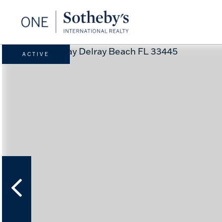
ACTIVE