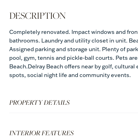
Completely renovated. Impact windows and fron
bathrooms. Laundry and utility closet in unit. Be
Assigned parking and storage unit. Plenty of par
pool, gym, tennis and pickle-ball courts. Pets ar
Beach.Delray Beach offers near by golf, cultural
spots, social night life and community events.
PROPERTY DETAILS
INTERIOR FEATURES