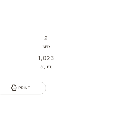
2
1,023
PRINT