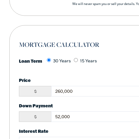
We will never spam you or sell your details. 
MORTGAGE CALCULATOR
Loan Term
30 Years
15 Years
Price
$
Down Payment
$
Interest Rate