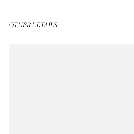
OTHER DETAILS