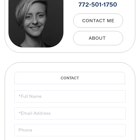
772-501-1750
CONTACT ME
Full
Name
Email
Phone