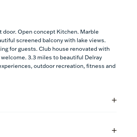
t door. Open concept Kitchen. Marble
autiful screened balcony with lake views.
king for guests. Club house renovated with
e welcome. 3.3 miles to beautiful Delray
 experiences, outdoor recreation, fitness and