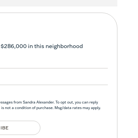
 $286,000 in this neighborhood
essages from Sandra Alexander. To opt out, you can reply
nt is not a condition of purchase. Msg/data rates may apply.
IBE