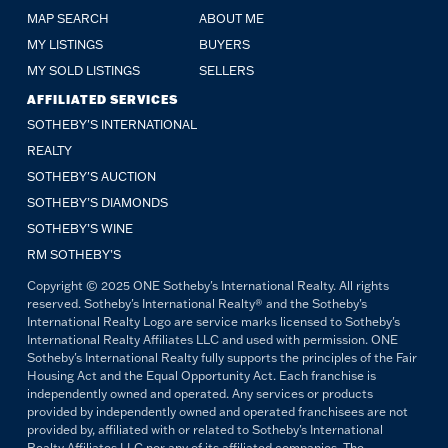
MAP SEARCH
ABOUT ME
MY LISTINGS
BUYERS
MY SOLD LISTINGS
SELLERS
AFFILIATED SERVICES
SOTHEBY'S INTERNATIONAL
REALTY
SOTHEBY'S AUCTION
SOTHEBY’S DIAMONDS
SOTHEBY’S WINE
RM SOTHEBY’S
Copyright © 2025 ONE Sotheby's International Realty. All rights
reserved. Sotheby's International Realty® and the Sotheby's
International Realty Logo are service marks licensed to Sotheby's
International Realty Affiliates LLC and used with permission. ONE
Sotheby's International Realty fully supports the principles of the Fair
Housing Act and the Equal Opportunity Act. Each franchise is
independently owned and operated. Any services or products
provided by independently owned and operated franchisees are not
provided by, affiliated with or related to Sotheby's International
Realty Affiliates LLC nor any of its affiliated companies. The