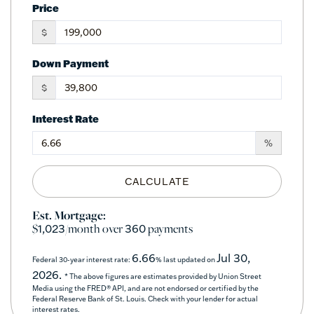
Price
$
Down Payment
$
Interest Rate
%
CALCULATE
Est. Mortgage:
$
/month over
payments
1,023
360
6.66
Jul 30,
Federal 30-year interest rate:
% last updated on
2026.
* The above figures are estimates provided by Union Street
Media using the FRED® API, and are not endorsed or certified by the
Federal Reserve Bank of St. Louis. Check with your lender for actual
interest rates.