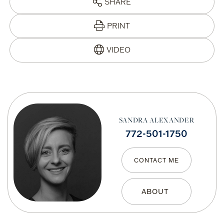
SHARE
PRINT
SANDRA ALEXANDER
772-501-1750
CONTACT ME