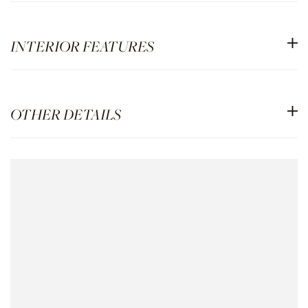
INTERIOR FEATURES
OTHER DETAILS