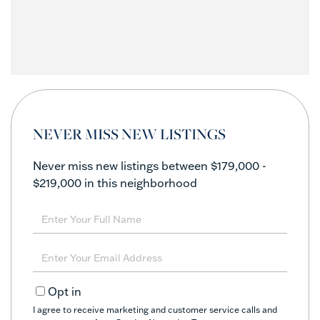
NEVER MISS NEW LISTINGS
Never miss new listings between $179,000 -
$219,000 in this neighborhood
Enter
Full
Name
Enter
Your
Email
Opt in
I agree to receive marketing and customer service calls and