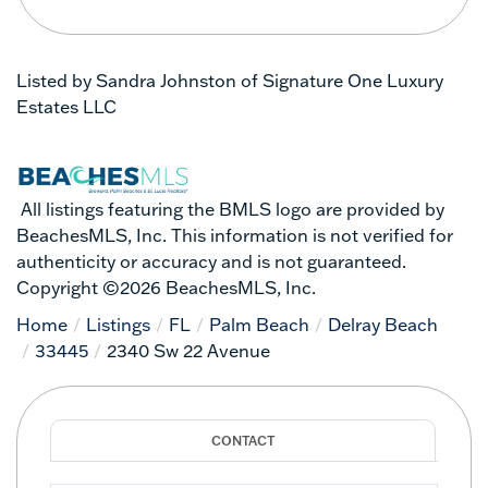
Listed by Sandra Johnston of Signature One Luxury
Estates LLC
All listings featuring the BMLS logo are provided by
BeachesMLS, Inc. This information is not verified for
authenticity or accuracy and is not guaranteed.
Copyright ©2026 BeachesMLS, Inc.
Home
Listings
FL
Palm Beach
Delray Beach
33445
2340 Sw 22 Avenue