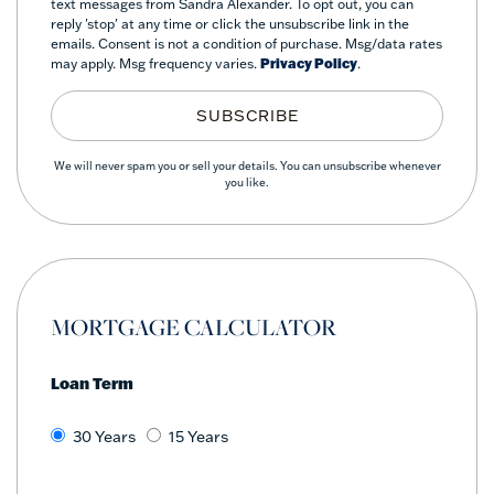
text messages from Sandra Alexander. To opt out, you can
reply 'stop' at any time or click the unsubscribe link in the
emails. Consent is not a condition of purchase. Msg/data rates
may apply. Msg frequency varies.
Privacy Policy
.
SUBSCRIBE
We will never spam you or sell your details. You can unsubscribe whenever
you like.
MORTGAGE CALCULATOR
Loan Term
30 Years
15 Years