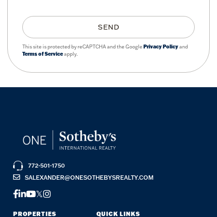
SEND
This site is protected by reCAPTCHA and the Google
Privacy Policy
and
Terms of Service
apply.
772-501-1750
SALEXANDER@ONESOTHEBYSREALTY.COM
FACEBOOK
LINKEDIN
YOUTUBE
TWITTER
INSTAGRAM
PROPERTIES
QUICK LINKS