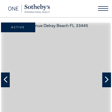
ACTIVE