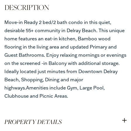
Move-in Ready 2 bed/2 bath condo in this quiet,
desirable 55+ community in Delray Beach. This unique
home features an eat-in kitchen, Bamboo wood
flooring in the living area and updated Primary and
Guest Bathrooms. Enjoy relaxing mornings or evenings
on the screened -in Balcony with additional storage.
Ideally located just minutes from Downtown Delray
Beach, Shopping, Dining and major
highways.Amenities include Gym, Large Pool,
Clubhouse and Picnic Areas.
PROPERTY DETAILS