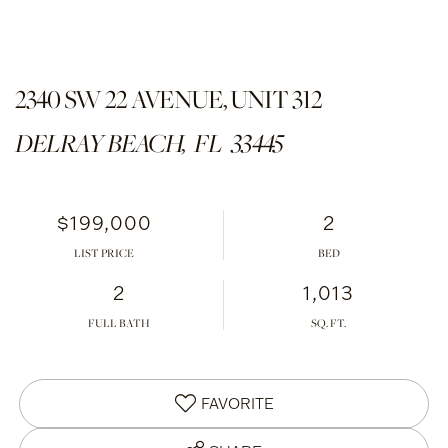
2340 SW 22 AVENUE, UNIT 312
DELRAY BEACH,
FL
33445
$199,000
2
LIST PRICE
2
1,013
FULL BATH
FAVORITE