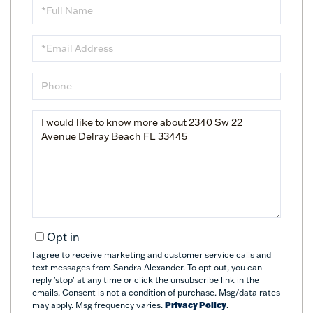
Full
Name
Email
Phone
Questions
or
Comments?
Opt in
I agree to receive marketing and customer service calls and
text messages from Sandra Alexander. To opt out, you can
reply 'stop' at any time or click the unsubscribe link in the
emails. Consent is not a condition of purchase. Msg/data rates
may apply. Msg frequency varies.
Privacy Policy
.