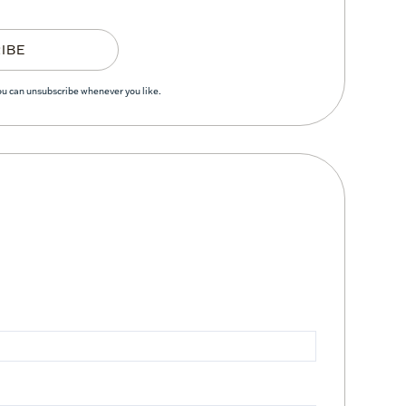
IBE
You can unsubscribe whenever you like.