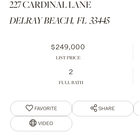
227 CARDINAL LANE
DELRAY BEACH,
FL
33445
$249,000
LIST PRICE
2
FULL BATH
FAVORITE
SHARE