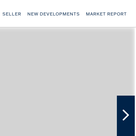
SELLER
NEW DEVELOPMENTS
MARKET REPORT