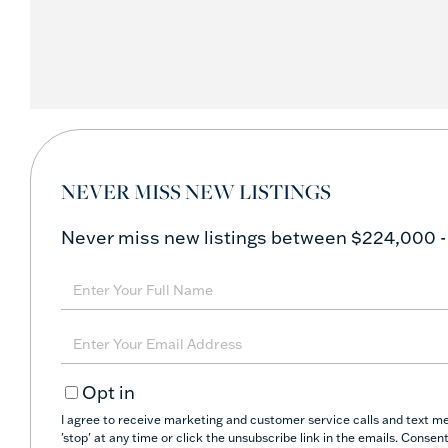
NEVER MISS NEW LISTINGS
Never miss new listings between $224,000 -
Enter
Full
Name
Enter
Your
Opt in
Email
I agree to receive marketing and customer service calls and text m
'stop' at any time or click the unsubscribe link in the emails. Conse