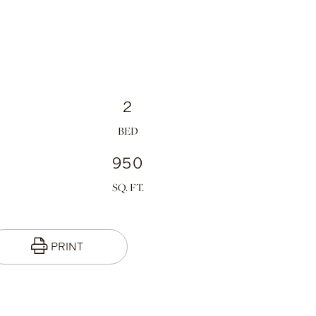
2
950
PRINT