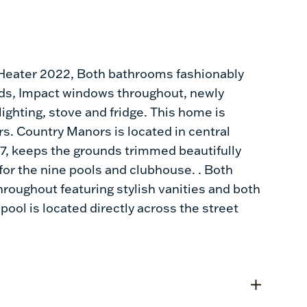
eater 2022, Both bathrooms fashionably
ds, Impact windows throughout, newly
lighting, stove and fridge. This home is
s. Country Manors is located in central
7, keeps the grounds trimmed beautifully
for the nine pools and clubhouse. . Both
hroughout featuring stylish vanities and both
pool is located directly across the street