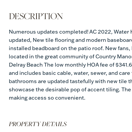
Numerous updates completed! AC 2022, Water H
updated, New tile flooring and modern baseboar
installed beadboard on the patio roof. New fans, 
located in the great community of Country Manor
Delray Beach The low monthly HOA fee of $341.6
and includes basic cable, water, sewer, and care 
bathrooms are updated tastefully with new tile t
showcase the desirable pop of accent tiling. The 
making access so convenient.
PROPERTY DETAILS