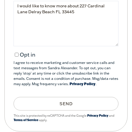
Questions
or
Comments?
Opt in
I agree to receive marketing and customer service calls and
text messages from Sandra Alexander. To opt out, you can
reply 'stop' at any time or click the unsubscribe link in the
emails. Consent is not a condition of purchase. Msg/data rates
may apply. Msg frequency varies.
Privacy Policy
.
SEND
This site is protected by reCAPTCHA and the Google
Privacy Policy
and
Terms of Service
apply.