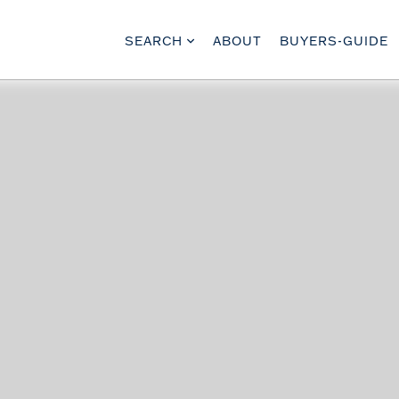
SEARCH
ABOUT
BUYERS-GUIDE