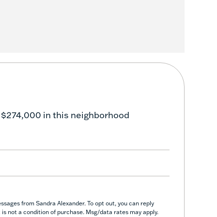
 $274,000 in this neighborhood
essages from Sandra Alexander. To opt out, you can reply
nt is not a condition of purchase. Msg/data rates may apply.