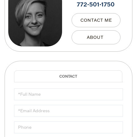
772-501-1750
CONTACT ME
Full
Name
Email
Phone