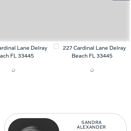
SANDRA
ALEXANDER