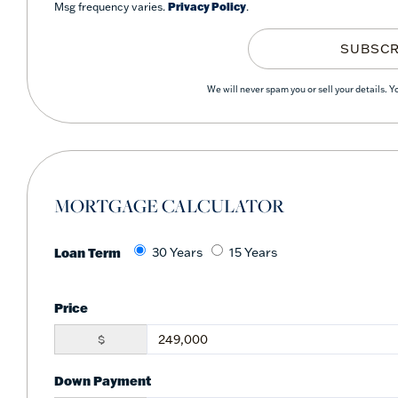
Msg frequency varies.
Privacy Policy
.
SUBSCR
We will never spam you or sell your details. 
MORTGAGE CALCULATOR
Loan Term
30 Years
15 Years
Price
$
Down Payment