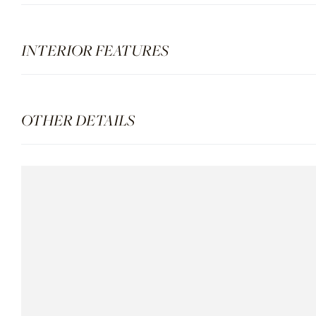
INTERIOR FEATURES
OTHER DETAILS