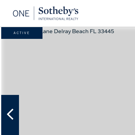
ACTIVE