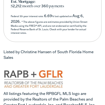
Est. Mortgage:
$
/month over
payments
2,212
360
6.69
Aug 6,
Federal 30-year interest rate:
% last updated on
2026.
* The above figures are estimates provided by Union Street
Media using the FRED® API, and are not endorsed or certified by the
Federal Reserve Bank of St. Louis. Check with your lender for actual
interest rates.
Listed by Christine Hansen of South Florida Home
Sales
All listings featuring the RPBGFL MLS logo are
provided by the Realtors of the Palm Beaches and
Greater Fort Lauderdale, Inc. and BeachesMLS, Inc.