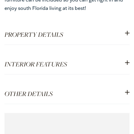
enjoy south Florida living at its best!
PROPERTY DETAILS
INTERIOR FEATURES
OTHER DETAILS