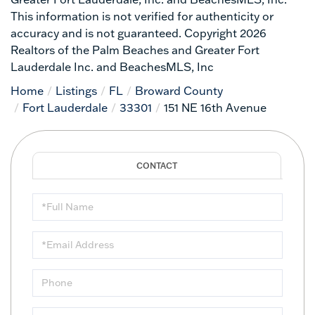
This information is not verified for authenticity or
accuracy and is not guaranteed. Copyright 2026
Realtors of the Palm Beaches and Greater Fort
Lauderdale Inc. and BeachesMLS, Inc
Home
Listings
FL
Broward County
Fort Lauderdale
33301
151 NE 16th Avenue
Full
Name
Email
Phone
Questions