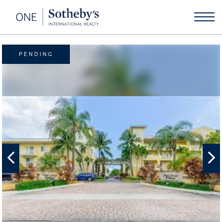
PENDING