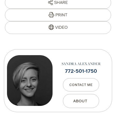
SHARE
PRINT
SANDRA ALEXANDER
772-501-1750
CONTACT ME