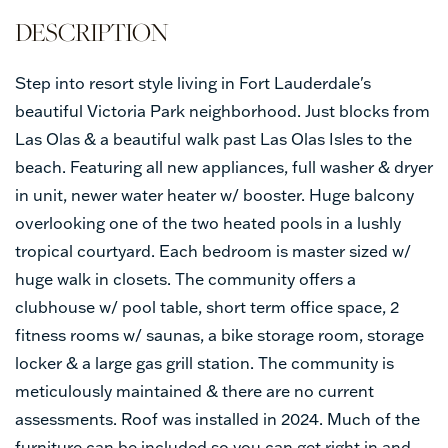
Step into resort style living in Fort Lauderdale's
beautiful Victoria Park neighborhood. Just blocks from
Las Olas & a beautiful walk past Las Olas Isles to the
beach. Featuring all new appliances, full washer & dryer
in unit, newer water heater w/ booster. Huge balcony
overlooking one of the two heated pools in a lushly
tropical courtyard. Each bedroom is master sized w/
huge walk in closets. The community offers a
clubhouse w/ pool table, short term office space, 2
fitness rooms w/ saunas, a bike storage room, storage
locker & a large gas grill station. The community is
meticulously maintained & there are no current
assessments. Roof was installed in 2024. Much of the
furniture can be included so you can get right in and