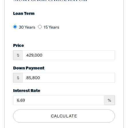
Loan Term
30 Years
15 Years
Price
$
Down Payment
$
Interest Rate
%
CALCULATE