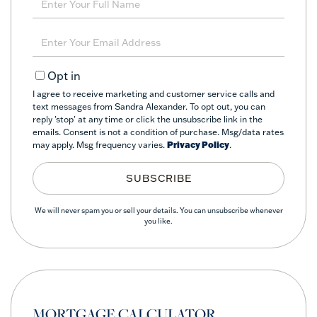
Full
Name
Enter
Your
Email
Opt in
I agree to receive marketing and customer service calls and
text messages from Sandra Alexander. To opt out, you can
reply 'stop' at any time or click the unsubscribe link in the
emails. Consent is not a condition of purchase. Msg/data rates
may apply. Msg frequency varies.
Privacy Policy
.
SUBSCRIBE
We will never spam you or sell your details. You can unsubscribe whenever
you like.
MORTGAGE CALCULATOR