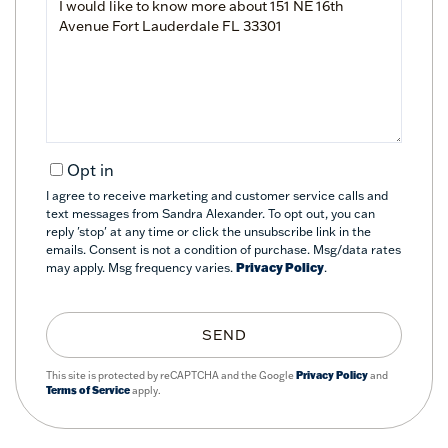
or
Comments?
Opt in
I agree to receive marketing and customer service calls and
text messages from Sandra Alexander. To opt out, you can
reply 'stop' at any time or click the unsubscribe link in the
emails. Consent is not a condition of purchase. Msg/data rates
may apply. Msg frequency varies.
Privacy Policy
.
SEND
This site is protected by reCAPTCHA and the Google
Privacy Policy
and
Terms of Service
apply.