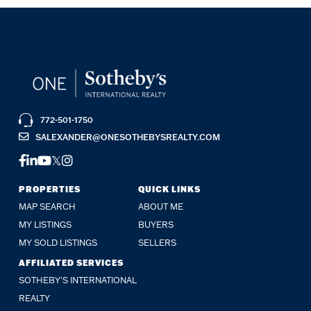
772-501-1750
SALEXANDER@ONESOTHEBYSREALTY.COM
FACEBOOK
LINKEDIN
YOUTUBE
TWITTER
INSTAGRAM
PROPERTIES
QUICK LINKS
MAP SEARCH
ABOUT ME
MY LISTINGS
BUYERS
MY SOLD LISTINGS
SELLERS
AFFILIATED SERVICES
SOTHEBY'S INTERNATIONAL
REALTY