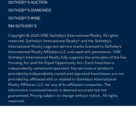
SOTHEBY'S AUCTION
SOTHEBY’S DIAMONDS
SOTHEBY’S WINE
RM SOTHEBY’S
Copyright © 2025 ONE Sotheby's International Realty. All rights
reserved. Sotheby's International Realty® and the Sotheby's
International Realty Logo are service marks licensed to Sotheby's
International Realty Affiliates LLC and used with permission. ONE
Sotheby's International Realty fully supports the principles of the Fair
Housing Act and the Equal Opportunity Act. Each franchise is
independently owned and operated. Any services or products
provided by independently owned and operated franchisees are not
provided by, affiliated with or related to Sotheby's International
Realty Affiliates LLC nor any of its affiliated companies. The
information contained herein is deemed accurate but not
guaranteed. Pricing subject to change without notice.. All rights
reserved.
All copywriting and photography are property of ONE Sotheby's
International Realty. Reproduction and distribution without written
permission are prohibited.