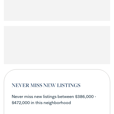
NEVER MISS NEW LISTINGS
Never miss new listings between $386,000 -
$472,000 in this neighborhood
Enter