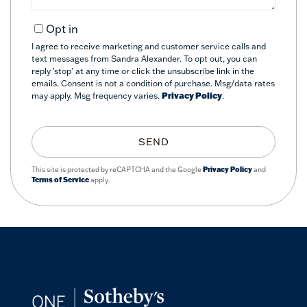
Opt in
I agree to receive marketing and customer service calls and
text messages from Sandra Alexander. To opt out, you can
reply 'stop' at any time or click the unsubscribe link in the
emails. Consent is not a condition of purchase. Msg/data rates
may apply. Msg frequency varies.
Privacy Policy
.
SEND
This site is protected by reCAPTCHA and the Google
Privacy Policy
and
Terms of Service
apply.