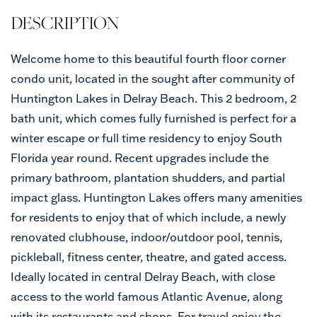
Welcome home to this beautiful fourth floor corner
condo unit, located in the sought after community of
Huntington Lakes in Delray Beach. This 2 bedroom, 2
bath unit, which comes fully furnished is perfect for a
winter escape or full time residency to enjoy South
Florida year round. Recent upgrades include the
primary bathroom, plantation shudders, and partial
impact glass. Huntington Lakes offers many amenities
for residents to enjoy that of which include, a newly
renovated clubhouse, indoor/outdoor pool, tennis,
pickleball, fitness center, theatre, and gated access.
Ideally located in central Delray Beach, with close
access to the world famous Atlantic Avenue, along
with its restaurants and shops. For travel enjoy the