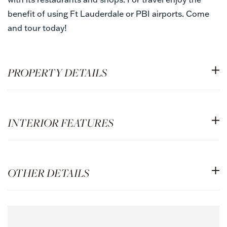
benefit of using Ft Lauderdale or PBI airports. Come
and tour today!
PROPERTY DETAILS
INTERIOR FEATURES
OTHER DETAILS