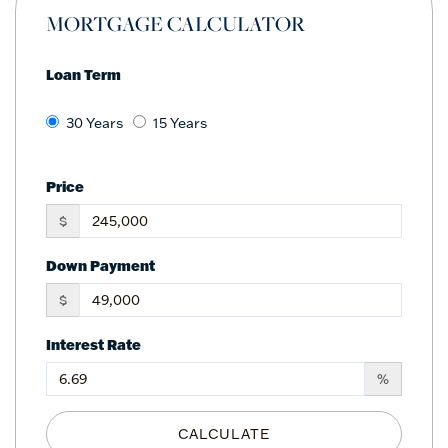
MORTGAGE CALCULATOR
Loan Term
30 Years
15 Years
Price
$
Down Payment
$
Interest Rate
%
CALCULATE