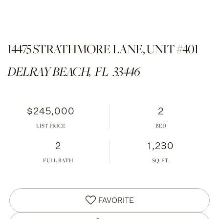
14475 STRATHMORE LANE, UNIT #401
DELRAY BEACH,
FL
33446
$245,000
2
LIST PRICE
2
1,230
FULL BATH
FAVORITE