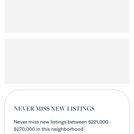
NEVER MISS NEW LISTINGS
Never miss new listings between $221,000 -
$270,000 in this neighborhood