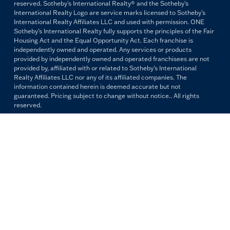
reserved. Sotheby's International Realty® and the Sotheby's
International Realty Logo are service marks licensed to Sotheby's
International Realty Affiliates LLC and used with permission. ONE
Sotheby's International Realty fully supports the principles of the Fair
Housing Act and the Equal Opportunity Act. Each franchise is
independently owned and operated. Any services or products
provided by independently owned and operated franchisees are not
provided by, affiliated with or related to Sotheby's International
Realty Affiliates LLC nor any of its affiliated companies. The
information contained herein is deemed accurate but not
guaranteed. Pricing subject to change without notice.. All rights
reserved.
All copywriting and photography are property of ONE Sotheby's
International Realty. Reproduction and distribution without written
permission are prohibited.
PRIVACY POLICY
TERMS & CONDITIONS
OUR FAIR HOUSING PLEDGE