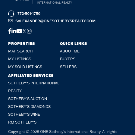
772-501-1750
SALEXANDER@ONESOTHEBYSREALTY.COM
FACEBOOK
LINKEDIN
YOUTUBE
TWITTER
INSTAGRAM
PROPERTIES
QUICK LINKS
MAP SEARCH
ABOUT ME
MY LISTINGS
BUYERS
MY SOLD LISTINGS
SELLERS
AFFILIATED SERVICES
SOTHEBY'S INTERNATIONAL
REALTY
SOTHEBY'S AUCTION
SOTHEBY’S DIAMONDS
SOTHEBY’S WINE
RM SOTHEBY’S
Copyright © 2025 ONE Sotheby's International Realty. All rights