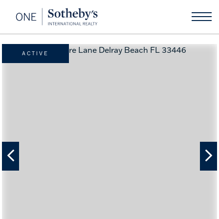
ACTIVE