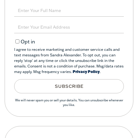
Enter
Full
Name
Enter
Your
Email
Opt in
I agree to receive marketing and customer service calls and
text messages from Sandra Alexander. To opt out, you can
reply 'stop' at any time or click the unsubscribe link in the
emails. Consent is not a condition of purchase. Msg/data rates
may apply. Msg frequency varies.
Privacy Policy
.
SUBSCRIBE
We will never spam you or sell your details. You can unsubscribe whenever
you like.