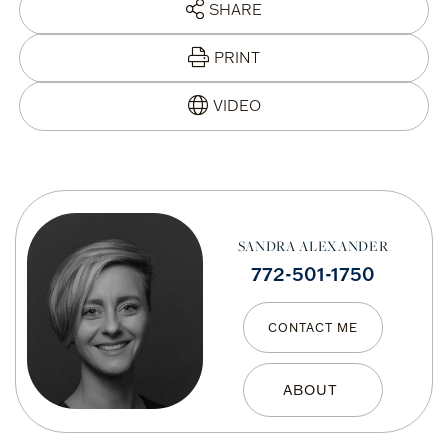
SHARE
PRINT
SANDRA ALEXANDER
772-501-1750
CONTACT ME