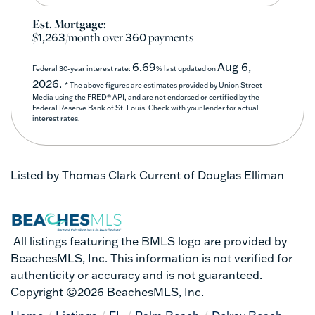
Est. Mortgage:
$
/month over
payments
1,263
360
6.69
Aug 6,
Federal 30-year interest rate:
% last updated on
2026.
* The above figures are estimates provided by Union Street
Media using the FRED® API, and are not endorsed or certified by the
Federal Reserve Bank of St. Louis. Check with your lender for actual
interest rates.
Listed by Thomas Clark Current of Douglas Elliman
All listings featuring the BMLS logo are provided by
BeachesMLS, Inc. This information is not verified for
authenticity or accuracy and is not guaranteed.
Copyright ©2026 BeachesMLS, Inc.