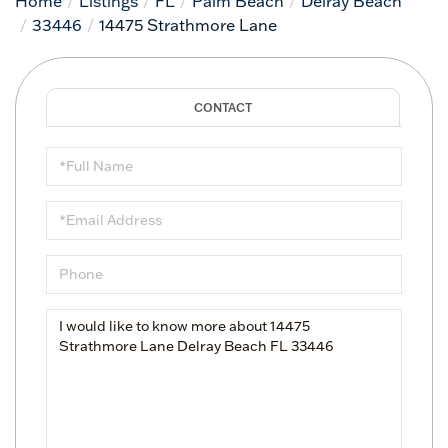
Home
Listings
FL
Palm Beach
Delray Beach
33446
14475 Strathmore Lane
Full
Name
Email
Phone
Questions
or
Comments?