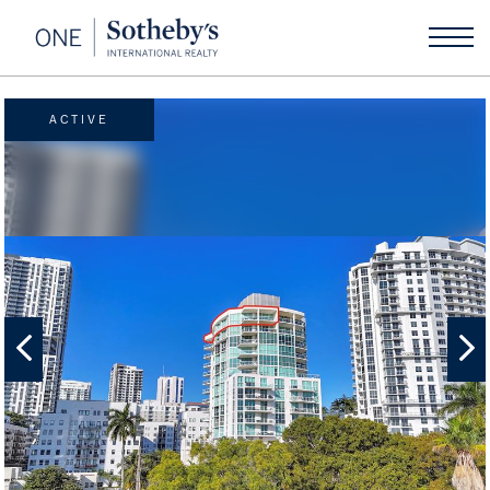
ACTIVE