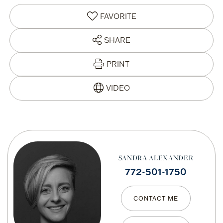
FAVORITE
SHARE
PRINT
SANDRA ALEXANDER
772-501-1750
CONTACT ME