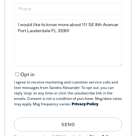
Phone
Questions
or
Comments?
Opt in
I agree to receive marketing and customer service calls and
text messages from Sandra Alexander. To opt out, you can
reply 'stop' at any time or click the unsubscribe link in the
emails. Consent is not a condition of purchase. Msg/data rates
may apply. Msg frequency varies.
Privacy Policy
.
SEND