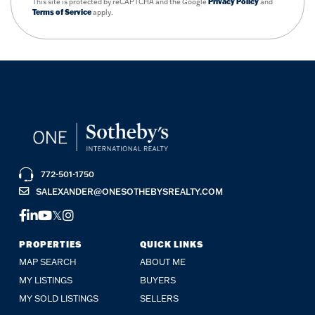
This site is protected by reCAPTCHA and the Google
Privacy Policy
and
Terms of Service
apply.
772-501-1750
SALEXANDER@ONESOTHEBYSREALTY.COM
FACEBOOK
LINKEDIN
YOUTUBE
TWITTER
INSTAGRAM
PROPERTIES
QUICK LINKS
MAP SEARCH
ABOUT ME
MY LISTINGS
BUYERS
MY SOLD LISTINGS
SELLERS