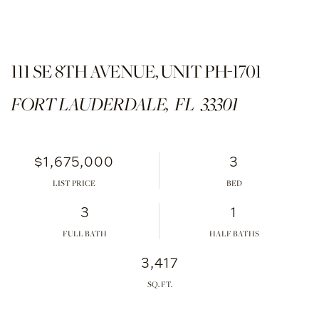
111 SE 8TH AVENUE, UNIT PH-1701
FORT LAUDERDALE,
FL
33301
$1,675,000
3
LIST PRICE
3
1
FULL BATH
HALF BATHS
3,417