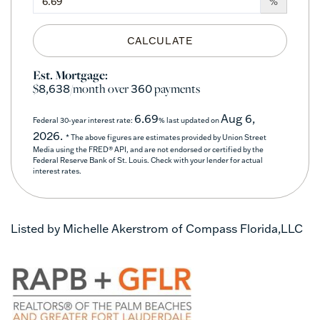
%
CALCULATE
Est. Mortgage:
$
/month over
payments
8,638
360
6.69
Aug 6,
Federal 30-year interest rate:
% last updated on
2026.
* The above figures are estimates provided by Union Street
Media using the FRED® API, and are not endorsed or certified by the
Federal Reserve Bank of St. Louis. Check with your lender for actual
interest rates.
Listed by Michelle Akerstrom of Compass Florida,LLC