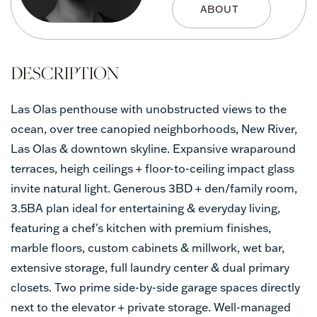
Las Olas penthouse with unobstructed views to the
ocean, over tree canopied neighborhoods, New River,
Las Olas & downtown skyline. Expansive wraparound
terraces, heigh ceilings + floor-to-ceiling impact glass
invite natural light. Generous 3BD + den/family room,
3.5BA plan ideal for entertaining & everyday living,
featuring a chef's kitchen with premium finishes,
marble floors, custom cabinets & millwork, wet bar,
extensive storage, full laundry center & dual primary
closets. Two prime side-by-side garage spaces directly
next to the elevator + private storage. Well-managed