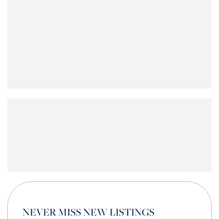
NEVER MISS NEW LISTINGS