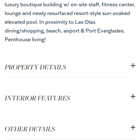
luxury boutique building w/ on-site staff, fitness center,
lounge and newly resurfaced resort-style sun-soaked
elevated pool. In proximity to Las Olas
dining/shopping, beach, airport & Port Everglades.
Penthouse living!
PROPERTY DETAILS
INTERIOR FEATURES
OTHER DETAILS