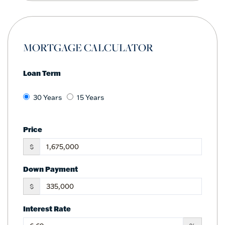
MORTGAGE CALCULATOR
Loan Term
30 Years
15 Years
Price
$
Down Payment
$
Interest Rate