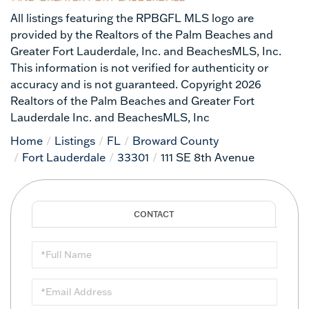
All listings featuring the RPBGFL MLS logo are
provided by the Realtors of the Palm Beaches and
Greater Fort Lauderdale, Inc. and BeachesMLS, Inc.
This information is not verified for authenticity or
accuracy and is not guaranteed. Copyright 2026
Realtors of the Palm Beaches and Greater Fort
Lauderdale Inc. and BeachesMLS, Inc
Home
Listings
FL
Broward County
Fort Lauderdale
33301
111 SE 8th Avenue
Full
Name
Email