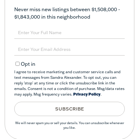
Never miss new listings between $1,508,000 -
$1,843,000 in this neighborhood
Enter
Full
Name
Enter
Your
Email
Opt in
I agree to receive marketing and customer service calls and
text messages from Sandra Alexander. To opt out, you can
reply 'stop' at any time or click the unsubscribe link in the
emails. Consent is not a condition of purchase. Msg/data rates
may apply. Msg frequency varies.
Privacy Policy
.
SUBSCRIBE
We will never spam you or sell your details. You can unsubscribe whenever
you like.