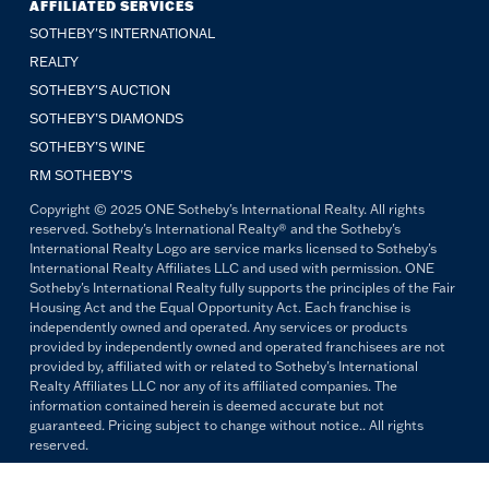
AFFILIATED SERVICES
SOTHEBY'S INTERNATIONAL
REALTY
SOTHEBY'S AUCTION
SOTHEBY’S DIAMONDS
SOTHEBY’S WINE
RM SOTHEBY’S
Copyright © 2025 ONE Sotheby's International Realty. All rights
reserved. Sotheby's International Realty® and the Sotheby's
International Realty Logo are service marks licensed to Sotheby's
International Realty Affiliates LLC and used with permission. ONE
Sotheby's International Realty fully supports the principles of the Fair
Housing Act and the Equal Opportunity Act. Each franchise is
independently owned and operated. Any services or products
provided by independently owned and operated franchisees are not
provided by, affiliated with or related to Sotheby's International
Realty Affiliates LLC nor any of its affiliated companies. The
information contained herein is deemed accurate but not
guaranteed. Pricing subject to change without notice.. All rights
reserved.
All copywriting and photography are property of ONE Sotheby's