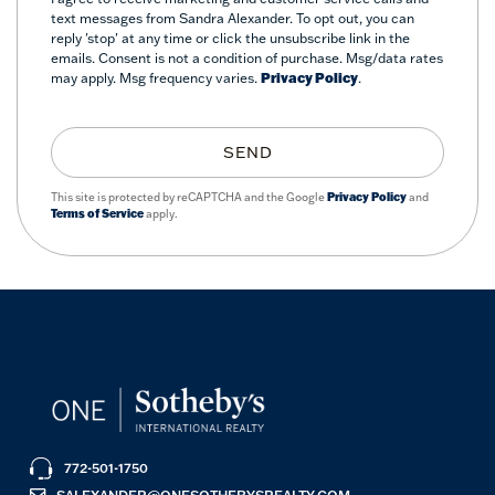
text messages from Sandra Alexander. To opt out, you can
reply 'stop' at any time or click the unsubscribe link in the
emails. Consent is not a condition of purchase. Msg/data rates
may apply. Msg frequency varies.
Privacy Policy
.
SEND
This site is protected by reCAPTCHA and the Google
Privacy Policy
and
Terms of Service
apply.
772-501-1750