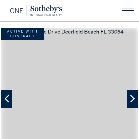
ACTIVE WITH
CONTRACT