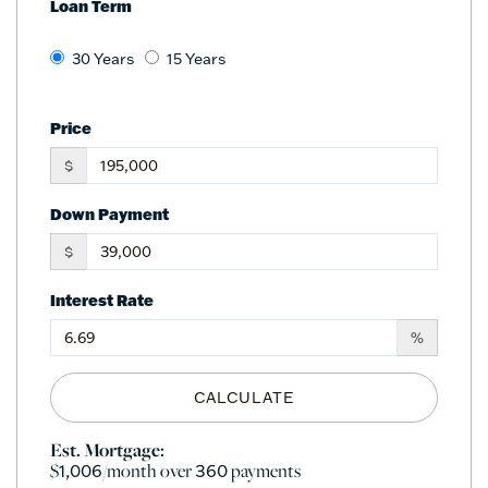
Loan Term
30 Years
15 Years
Price
$
Down Payment
$
Interest Rate
%
CALCULATE
Est. Mortgage:
$
/month over
payments
1,006
360