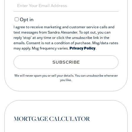
Name
Enter
Your
Email
Opt in
I agree to receive marketing and customer service calls and
text messages from Sandra Alexander. To opt out, you can
reply 'stop' at any time or click the unsubscribe link in the
emails. Consent is not a condition of purchase. Msg/data rates
may apply. Msg frequency varies.
Privacy Policy
.
SUBSCRIBE
We will never spam you or sell your details. You can unsubscribe whenever
you like.
MORTGAGE CALCULATOR