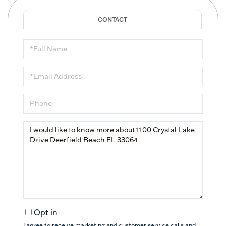
Full
Name
Email
Phone
Questions
or
Comments?
Opt in
I agree to receive marketing and customer service calls and