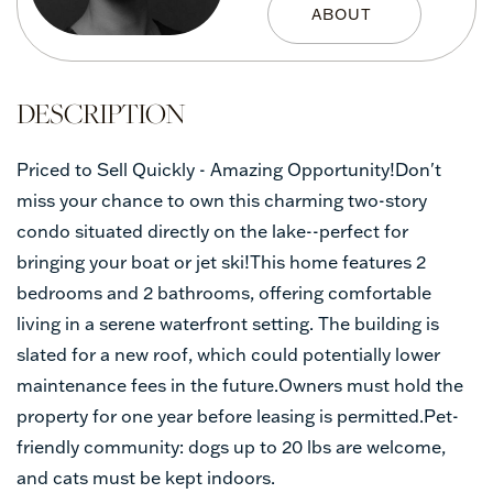
Priced to Sell Quickly - Amazing Opportunity!Don't
miss your chance to own this charming two-story
condo situated directly on the lake--perfect for
bringing your boat or jet ski!This home features 2
bedrooms and 2 bathrooms, offering comfortable
living in a serene waterfront setting. The building is
slated for a new roof, which could potentially lower
maintenance fees in the future.Owners must hold the
property for one year before leasing is permitted.Pet-
friendly community: dogs up to 20 lbs are welcome,
and cats must be kept indoors.