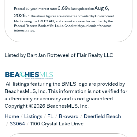
6.69
Aug 6,
Federal 30-year interest rate:
% last updated on
2026.
* The above figures are estimates provided by Union Street
Media using the FRED® API, and are not endorsed or certified by the
Federal Reserve Bank of St. Louis. Check with your lender for actual
interest rates.
Listed by Bart Jan Rotteveel of Flair Realty LLC
All listings featuring the BMLS logo are provided by
BeachesMLS, Inc. This information is not verified for
authenticity or accuracy and is not guaranteed.
Copyright ©2026 BeachesMLS, Inc.
Home
Listings
FL
Broward
Deerfield Beach
33064
1100 Crystal Lake Drive