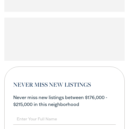
NEVER MISS NEW LISTINGS
Never miss new listings between $176,000 -
$215,000 in this neighborhood
Enter
Full