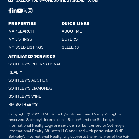
SALEXANDER@ONESOTHEBYSREALTY.COM
FACEBOOK
LINKEDIN
YOUTUBE
TWITTER
INSTAGRAM
PROPERTIES
QUICK LINKS
MAP SEARCH
ABOUT ME
MY LISTINGS
BUYERS
MY SOLD LISTINGS
SELLERS
AFFILIATED SERVICES
SOTHEBY'S INTERNATIONAL
REALTY
SOTHEBY'S AUCTION
SOTHEBY’S DIAMONDS
SOTHEBY’S WINE
RM SOTHEBY’S
Copyright © 2025 ONE Sotheby's International Realty. All rights
reserved. Sotheby's International Realty® and the Sotheby's
International Realty Logo are service marks licensed to Sotheby's
International Realty Affiliates LLC and used with permission. ONE
Sotheby's International Realty fully supports the principles of the Fair