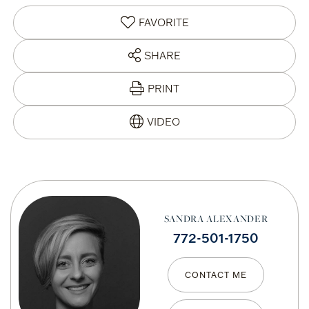
FAVORITE
SHARE
PRINT
SANDRA ALEXANDER
772-501-1750
CONTACT ME