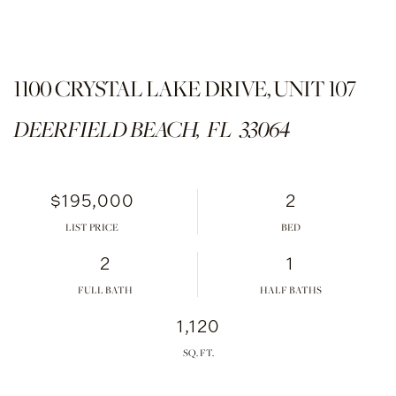
1100 CRYSTAL LAKE DRIVE, UNIT 107
DEERFIELD BEACH,
FL
33064
$195,000
2
LIST PRICE
2
1
FULL BATH
HALF BATHS
1,120