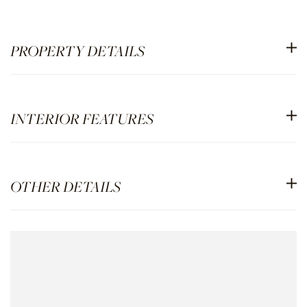
PROPERTY DETAILS
INTERIOR FEATURES
OTHER DETAILS